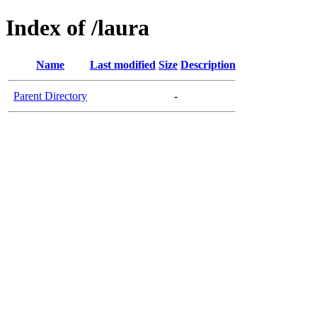
Index of /laura
Name
Last modified
Size
Description
Parent Directory
-